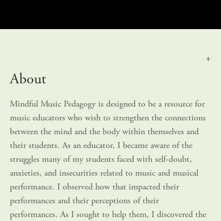
About
Mindful Music Pedagogy is designed to be a resource for 
music educators who wish to strengthen the connections 
between the mind and the body within themselves and 
their students. As an educator, I became aware of the 
struggles many of my students faced with self-doubt, 
anxieties, and insecurities related to music and musical 
performance. I observed how that impacted their 
performances and their perceptions of their 
performances. As I sought to help them, I discovered the 