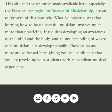
This site and the resources made available here, especially 
the 
Practical Strategies for Successful Musicianship
, are an 
outgrowth of this research. What I discovered was that 
learning how to be a successful musician involves much 
more than practicing; it requires developing an awareness 
of the mind and the body, and an understanding of where 
each musician is at developmentally. These issues and 
more are addressed here, giving you the confidence that 
you are providing your students with an excellent musical 
experience.