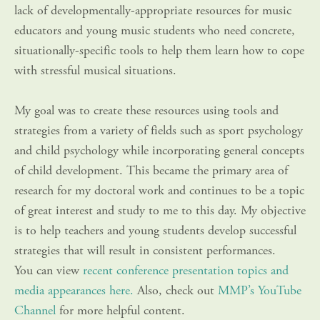
lack of developmentally-appropriate resources for music 
educators and young music students who need concrete, 
situationally-specific tools to help them learn how to cope 
with stressful musical situations.
My goal was to create these resources using tools and 
strategies from a variety of fields such as sport psychology 
and child psychology while incorporating general concepts 
of child development. This became the primary area of 
research for my doctoral work and continues to be a topic 
of great interest and study to me to this day. My objective 
is to help teachers and young students develop successful 
strategies that will result in consistent performances. 
You can view 
recent conference presentation topics and 
media appearances here.
 Also, check out 
MMP’s YouTube 
Channel
 for more helpful content.