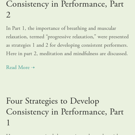
Consistency in Performance, Part
2
In Part 1, the importance of breathing and muscular
relaxation, termed “progressive relaxation,” were presented
as strategies 1 and 2 for developing consistent performers.
Here in part 2, meditation and mindfulness are discussed.
Four Strategies to Develop
Consistency in Performance, Part
1