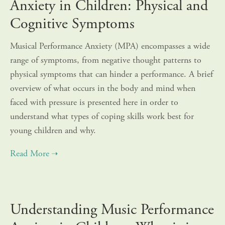
Anxiety in Children: Physical and
Cognitive Symptoms
Musical Performance Anxiety (MPA) encompasses a wide
range of symptoms, from negative thought patterns to
physical symptoms that can hinder a performance. A brief
overview of what occurs in the body and mind when
faced with pressure is presented here in order to
understand what types of coping skills work best for
young children and why.
Understanding Music Performance