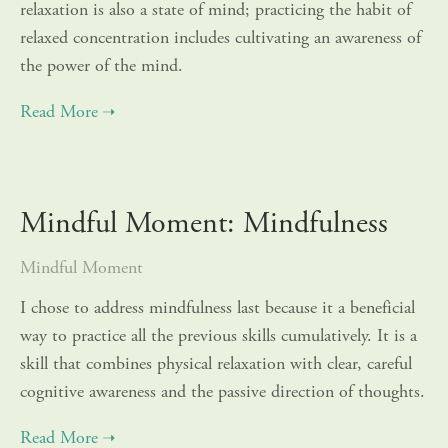
relaxation is also a state of mind; practicing the habit of
relaxed concentration includes cultivating an awareness of
the power of the mind.
Mindful Moment: Mindfulness
Mindful Moment
I chose to address mindfulness last because it a beneficial
way to practice all the previous skills cumulatively. It is a
skill that combines physical relaxation with clear, careful
cognitive awareness and the passive direction of thoughts.