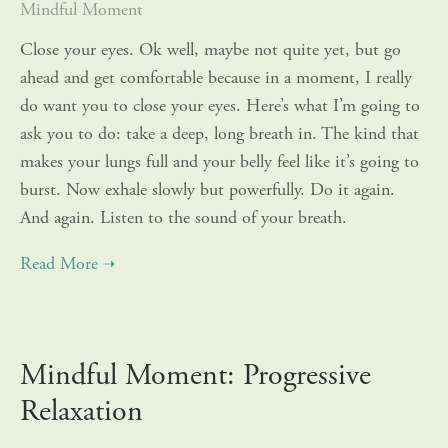
Mindful Moment
Close your eyes. Ok well, maybe not quite yet, but go
ahead and get comfortable because in a moment, I really
do want you to close your eyes. Here’s what I’m going to
ask you to do: take a deep, long breath in. The kind that
makes your lungs full and your belly feel like it’s going to
burst. Now exhale slowly but powerfully. Do it again.
And again. Listen to the sound of your breath.
Mindful Moment: Progressive
Relaxation