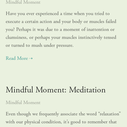
Mindful Moment
Have you ever experienced a time when you tried to
execute a certain action and your body or muscles failed
you? Perhaps it was due to a moment of inattention or
clumsiness, or perhaps your muscles instinctively tensed
or turned to mush under pressure.
Mindful Moment: Meditation
Mindful Moment
Even though we frequently associate the word “relaxation”
with our physical condition, it’s good to remember that