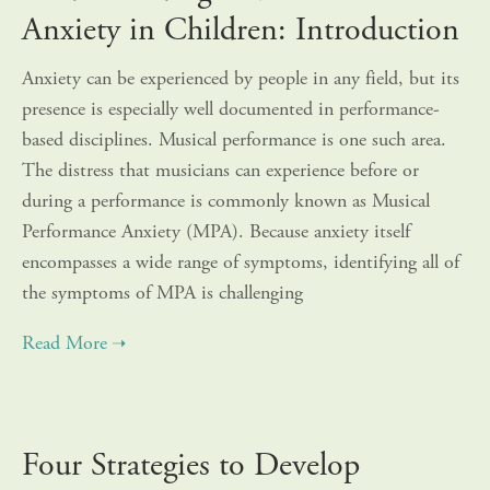
Anxiety in Children: Introduction
Anxiety can be experienced by people in any field, but its
presence is especially well documented in performance-
based disciplines. Musical performance is one such area.
The distress that musicians can experience before or
during a performance is commonly known as Musical
Performance Anxiety (MPA). Because anxiety itself
encompasses a wide range of symptoms, identifying all of
the symptoms of MPA is challenging
Four Strategies to Develop