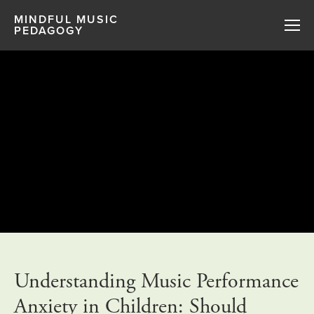
MINDFUL MUSIC
PEDAGOGY
Understanding Music Performance
Anxiety in Children: Should