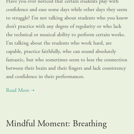
Have you ever noticed that certain students play with
confidence and ease some days while other days they seem
to struggle? I’m not talking about students who you know
don’t practice with any degree of regularity or who lack
the technical or musical ability to perform certain works.
I’m talking about the students who work hard, are
capable, practice faithfully, who can sound absolutely
fantastic, but who sometimes seem to lose the connection
between their brain and their fingers and lack consistency
and confidence in their performances.
Mindful Moment: Breathing