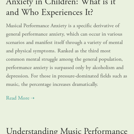
Anxiety in Children: What is it
and Who Experiences It?
Musical Performance Anxiety is a specific derivative of
general performance anxiety, which can occur in various
scenarios and manifest itself through a variety of mental
and physical symptoms. Ranked as the third most
common mental struggle among the general population,
performance anxiety is surpassed only by alcoholism and
depression. For those in pressure-dominated fields such as
music, the percentage increases dramatically.
Understanding Music Performance