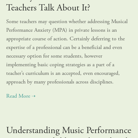
Teachers Talk About It?
Some teachers may question whether addressing Musical
Performance Anxiety (MPA) in private lessons is an
appropriate course of action. Certainly deferring to the
expertise of a professional can be a beneficial and even
necessary option for some students, however
implementing basic coping strategies as a part of a
teacher’s curriculum is an accepted, even encouraged,
approach by many professionals across disciplines.
Understanding Music Performance