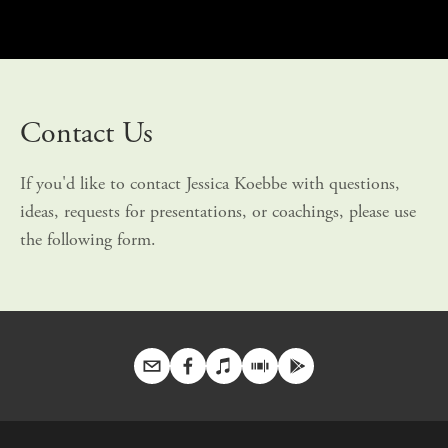
Contact Us
If you'd like to contact Jessica Koebbe with questions, 
ideas, requests for presentations, or coachings, please use 
the following form.